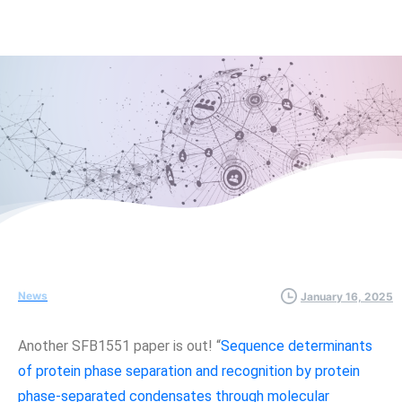
News
January 16, 2025
Another SFB1551 paper is out! “
Sequence determinants
of protein phase separation and recognition by protein
phase-separated condensates through molecular