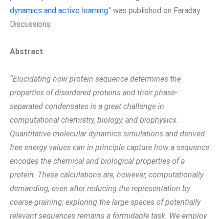
dynamics and active learning
” was published on Faraday
Discussions.
Abstract
“Elucidating how protein sequence determines the
properties of disordered proteins and their phase-
separated condensates is a great challenge in
computational chemistry, biology, and biophysics.
Quantitative molecular dynamics simulations and derived
free energy values can in principle capture how a sequence
encodes the chemical and biological properties of a
protein. These calculations are, however, computationally
demanding, even after reducing the representation by
coarse-graining; exploring the large spaces of potentially
relevant sequences remains a formidable task. We employ