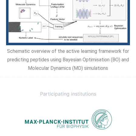
Schematic overview of the active learning framework for
predicting peptides using Bayesian Optimisation (BO) and
Molecular Dynamics (MD) simulations
Participating institutions