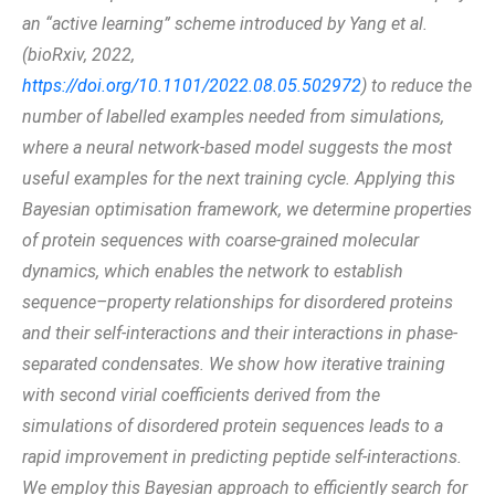
an “active learning” scheme introduced by Yang
et al.
(
bioRxiv
, 2022,
https://doi.org/10.1101/2022.08.05.502972
) to reduce the
number of labelled examples needed from simulations,
where a neural network-based model suggests the most
useful examples for the next training cycle. Applying this
Bayesian optimisation framework, we determine properties
of protein sequences with coarse-grained molecular
dynamics, which enables the network to establish
sequence–property relationships for disordered proteins
and their self-interactions and their interactions in phase-
separated condensates. We show how iterative training
with second virial coefficients derived from the
simulations of disordered protein sequences leads to a
rapid improvement in predicting peptide self-interactions.
We employ this Bayesian approach to efficiently search for