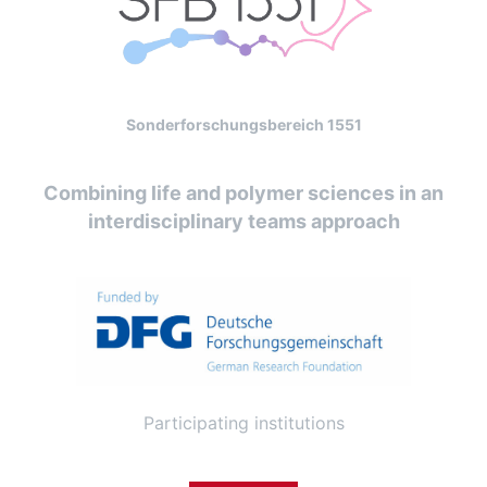
Sonderforschungsbereich 1551
Combining life and polymer sciences in an
interdisciplinary teams approach
Participating institutions