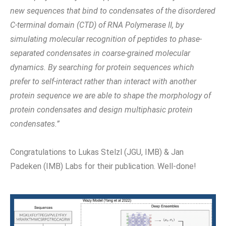
new sequences that bind to condensates of the disordered
C-terminal domain (CTD) of RNA Polymerase II, by
simulating molecular recognition of peptides to phase-
separated condensates in coarse-grained molecular
dynamics. By searching for protein sequences which
prefer to self-interact rather than interact with another
protein sequence we are able to shape the morphology of
protein condensates and design multiphasic protein
condensates.”
Congratulations to Lukas Stelzl (JGU, IMB) & Jan
Padeken (IMB) Labs for their publication. Well-done!