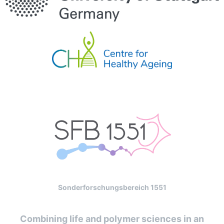
Sonderforschungsbereich 1551
Combining life and polymer sciences in an