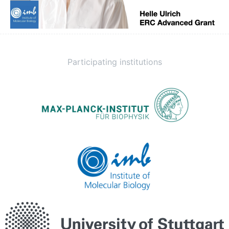
Participating institutions