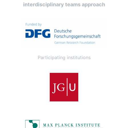
interdisciplinary teams approach
Participating institutions