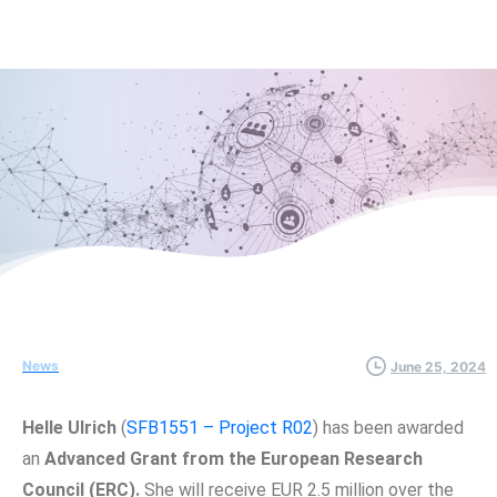
News
June 25, 2024
Helle Ulrich
(
SFB1551 – Project R02
) has been awarded
an
Advanced Grant from the European Research
Council (ERC).
She will receive EUR 2.5 million over the