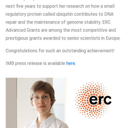
next five years to support her research on how a small
regulatory protein called ubiquitin contributes to DNA
repair and the maintenance of genome stability. ERC
Advanced Grants are among the most competitive and
prestigious grants awarded to senior scientists in Europe.
Congratulations for such an outstanding achievement!
IMB press release is available
here
.