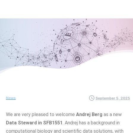
News
September 5, 2025
We are very pleased to welcome
Andrej Berg
as a new
Data Steward in SFB1551
. Andrej has a background in
computational biology and scientific data solutions, with