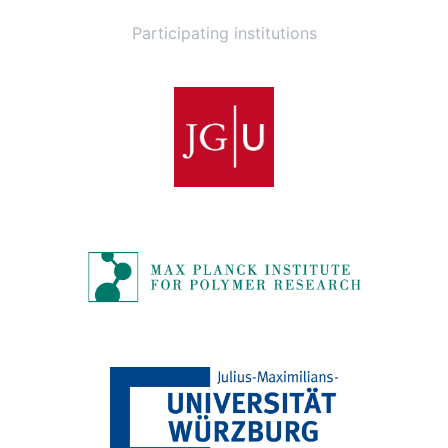
Participating institutions