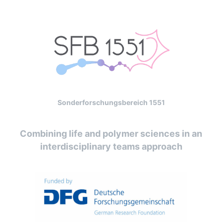
Sonderforschungsbereich 1551
Combining life and polymer sciences in an
interdisciplinary teams approach