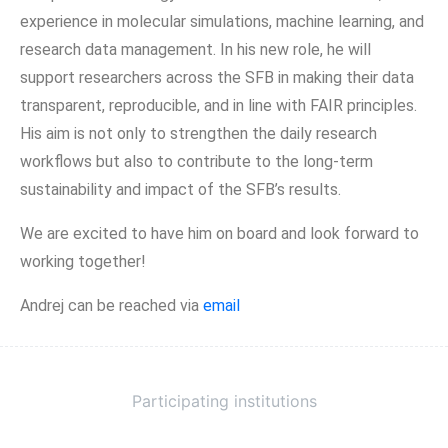
experience in molecular simulations, machine learning, and
research data management. In his new role, he will
support researchers across the SFB in making their data
transparent, reproducible, and in line with FAIR principles.
His aim is not only to strengthen the daily research
workflows but also to contribute to the long-term
sustainability and impact of the SFB’s results.
We are excited to have him on board and look forward to
working together!
Andrej can be reached via
email
Participating institutions