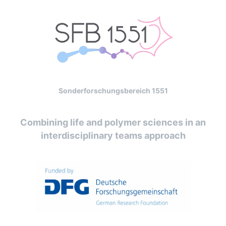
Sonderforschungsbereich 1551
Combining life and polymer sciences in an
interdisciplinary teams approach