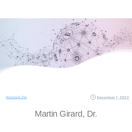
Network PIs
December 1, 2022
Martin Girard, Dr.