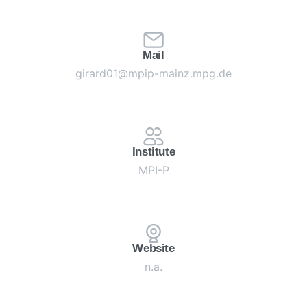
Mail
girard01@mpip-mainz.mpg.de
Institute
MPI-P
Website
n.a.