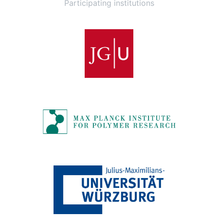
Participating institutions