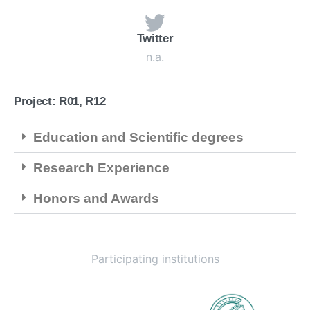
Twitter
n.a.
Project: R01, R12
Education and Scientific degrees
Research Experience
Honors and Awards
Participating institutions