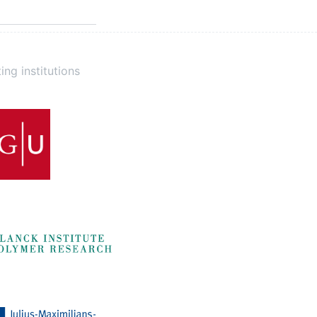
ing institutions