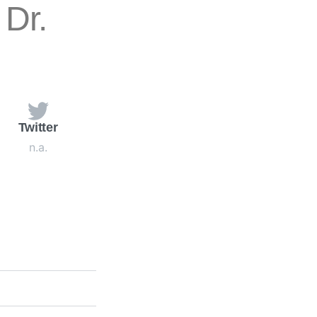
Dr.
Twitter
n.a.