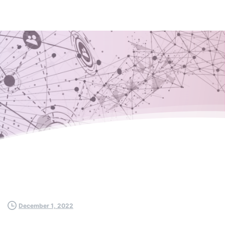
December 1, 2022