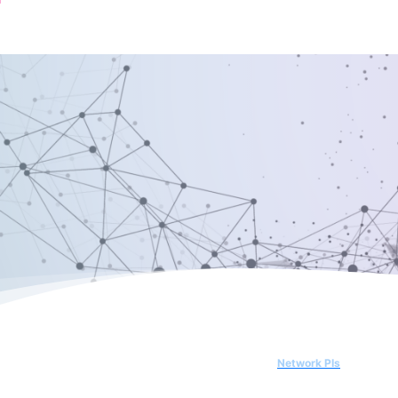
Network PIs