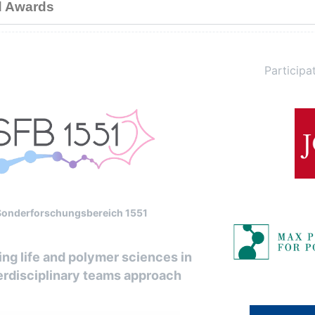
d Awards
Participat
Sonderforschungsbereich 1551
ng life and polymer sciences in
erdisciplinary teams approach