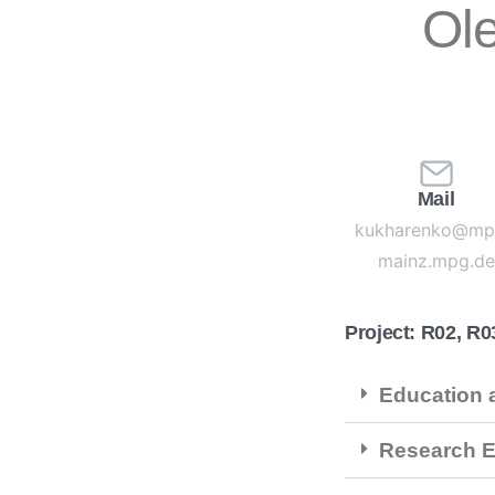
Ol
Mail
kukharenko@mp
mainz.mpg.de
Project: R02, R0
Education a
Research E