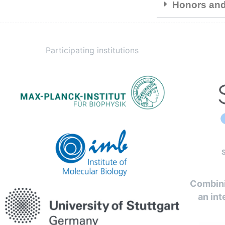
Honors an
Participating institutions
Combini
an int