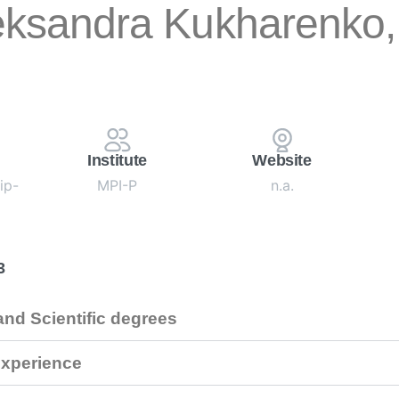
eksandra Kukharenko, 
Institute
Website
ip-
MPI-P
n.a.
3
nd Scientific degrees
xperience