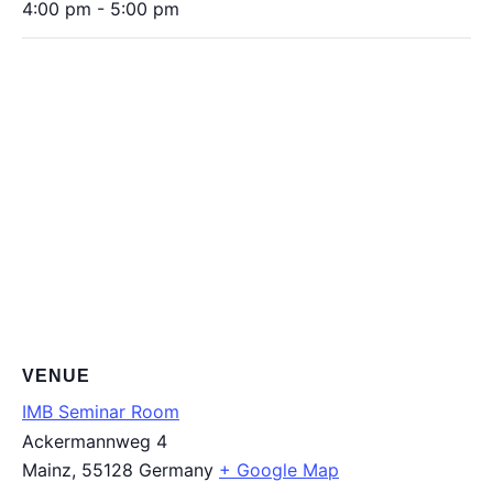
4:00 pm - 5:00 pm
VENUE
IMB Seminar Room
Ackermannweg 4
Mainz
,
55128
Germany
+ Google Map