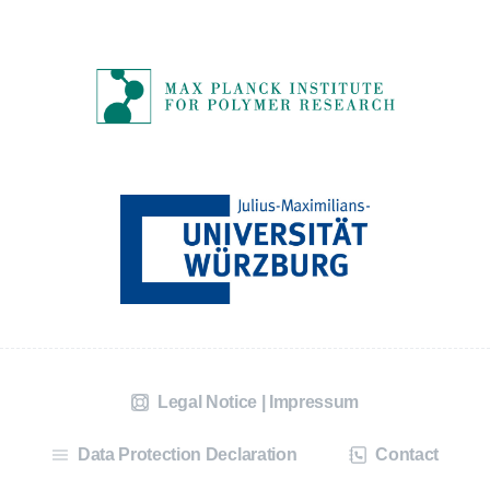
Legal Notice | Impressum
Data Protection Declaration
Contact