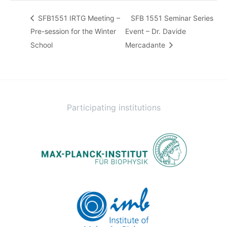
SFB1551 IRTG Meeting –
SFB 1551 Seminar Series
Pre-session for the Winter
Event – Dr. Davide
School
Mercadante
Participating institutions