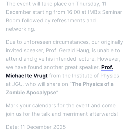
The event will take place on Thursday, 11
December starting from 16:00 at IMB’s Seminar
Room followed by refreshments and
networking.
Due to unforeseen circumstances, our originally
invited speaker, Prof. Gerald Haug, is unable to
attend and give his intended lecture.
However,
we have found another great speaker,
Prof.
Michael
te
Vrugt
from the Institute of Physics
at JGU,
who will share on “
The Physics of a
Zombie Apocalypse
”
Mark your calendars for the event and come
join us for the talk and merriment afterwards!
Date: 11 December 2025