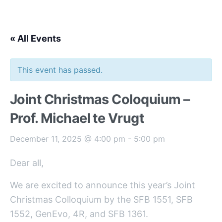
« All Events
This event has passed.
Joint Christmas Coloquium –
Prof. Michael te Vrugt
December 11, 2025 @ 4:00 pm
-
5:00 pm
Dear all,
We are excited to announce this year’s Joint
Christmas Colloquium by the SFB 1551, SFB
1552, GenEvo, 4R, and SFB 1361.