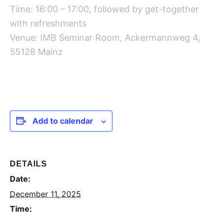
Time: 16:00 – 17:00, followed by get-together
with refreshments
Venue: IMB Seminar Room, Ackermannweg 4,
55128 Mainz
Add to calendar
DETAILS
Date:
December 11, 2025
Time: