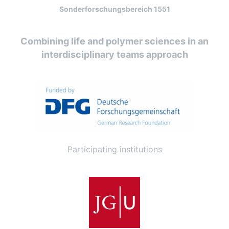
Sonderforschungsbereich 1551
Combining life and polymer sciences in an
interdisciplinary teams approach
Participating institutions