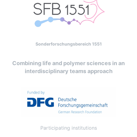
Sonderforschungsbereich 1551
Combining life and polymer sciences in an
interdisciplinary teams approach
Participating institutions