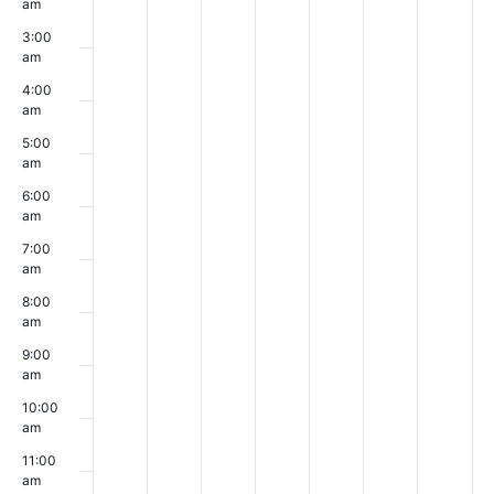
am
day.
day.
day.
day.
day.
day.
day.
3:00
am
4:00
am
5:00
am
6:00
am
7:00
am
8:00
am
9:00
am
10:00
am
11:00
am