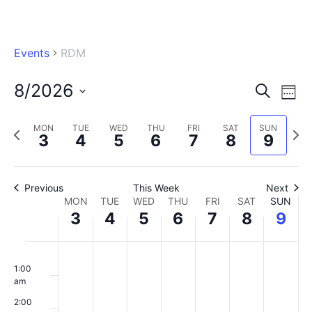
Events
RDM
8/2026
Eve
Events
Search
Wee
Vi
Select
Searc
Nav
MON
TUE
WED
THU
FRI
SAT
SUN
Previous
Next
date.
3
4
5
6
7
8
9
and
week
wee
Views
Previous
This Week
Naviga
Next
Week
MON
TUE
WED
THU
FRI
SAT
SUN
3
4
5
6
7
8
9
of
Monday,
Tuesday,
Wednesday,
Thursday,
Friday,
Saturday,
Sunday
No
No
No
No
No
No
No
Events
00
August
August
August
August
August
August
August
1:00
events
events
events
events
events
events
events
am
3,
4,
5,
6,
7,
8,
9,
on
on
on
on
on
on
on
2:00
2026
this
2026
this
2026
this
2026
this
2026
this
2026
this
2026
this