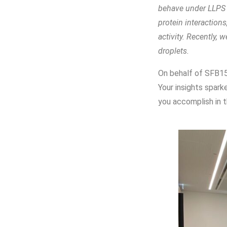
behave under LLPS c
protein interaction
activity. Recently,
droplets.
On behalf of SFB15
Your insights spark
you accomplish in t