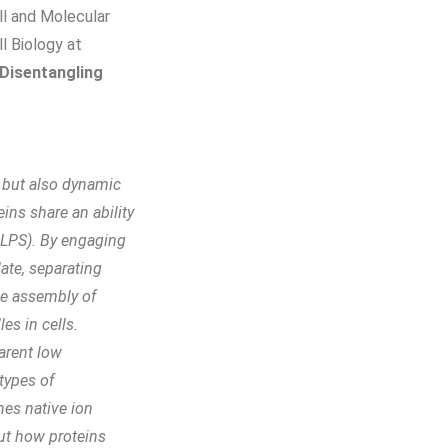
ll and Molecular
l Biology at
Disentangling
, but also dynamic
ins share an ability
(LLPS). By engaging
ate, separating
he assembly of
es in cells.
arent low
 types of
nes native ion
ut how proteins