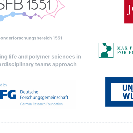
Sonderforschungsbereich 1551
ng life and polymer sciences in
erdisciplinary teams approach