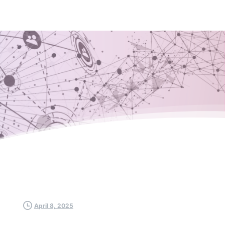
April 8, 2025