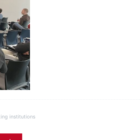
ing institutions