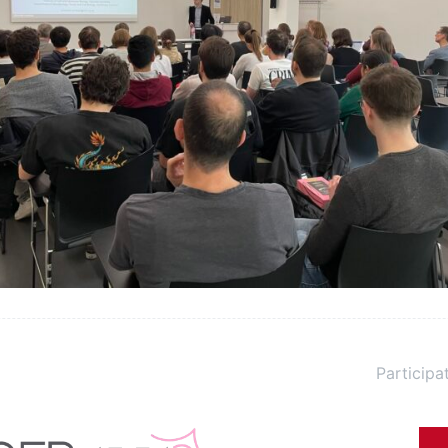
Participat