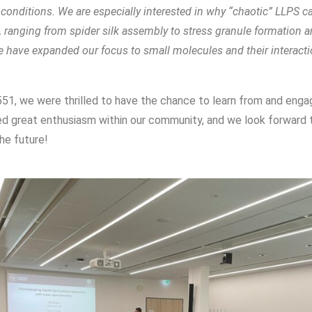
onditions. We are especially interested in why “chaotic” LLPS ca
s, ranging from spider silk assembly to stress granule formation
 we have expanded our focus to small molecules and their interact
51, we were thrilled to have the chance to learn from and enga
ed great enthusiasm within our community, and we look forward t
he future!