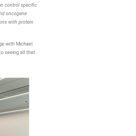
n control specific
 and oncogene
ions with protein
ge with Michael.
o seeing all that