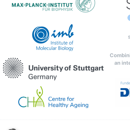
Combini
an int