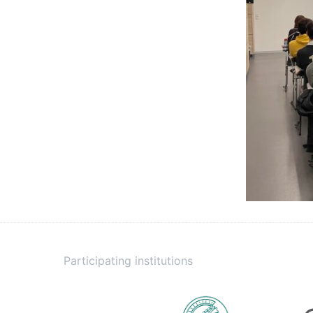
Participating institutions