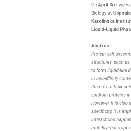
On
April 3rd
, we w
Biology at
Uppsala
Karolinska Institu
Liquid-Liquid Ph
Abstract
Protein self-assemb
structures, such as
to form liquid-like
in low-affinity con
them from bulk sol
spidroin proteins i
However, it is also
specificity, it is im
interactions happen
mobility mass spec