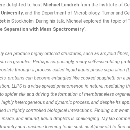
ere delighted to host
Michael Landreh
from the Institute of Ce
 University
, and the Department of Microbiology, Tumor and Cel
tet
in Stockholm. During his talk, Michael explored the topic of “
ase Separation with Mass Spectrometry
“.
ly can produce highly ordered structures, such as amyloid fibers
 stress granules. Perhaps surprisingly, many self-assembling prote
 droplets through a process called liquid-liquid phase separation 
tacts, proteins can become entangled like cooked spaghetti on a pl
ution. LLPS is a wide-spread phenomenon in nature, mediating t
nto spider silk and driving the formation of membraneless organell
 a highly heterogeneous and dynamic process, and despite its app
plied in tightly controlled biological interactions. Finding out what
 inside, and around, liquid droplets is challenging. My lab combi
trometry and machine learning tools such as AlphaFold to find o