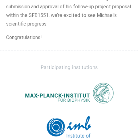
submission and approval of his follow-up project proposal
within the SFB1551, we’re excited to see Michael’s
scientific progress
Congratulations!
Participating institutions