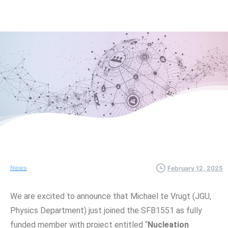
News
February 12, 2025
We are excited to announce that Michael te Vrugt (JGU,
Physics Department) just joined the SFB1551 as fully
funded member with project entitled “
Nucleation