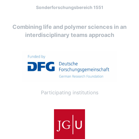
Sonderforschungsbereich 1551
Combining life and polymer sciences in an
interdisciplinary teams approach
Participating institutions