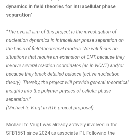
dynamics in field theories for intracellular phase
separation
”
“The overall aim of this project is the investigation of
nucleation dynamics in intracellular phase separation on
the basis of field-theoretical models. We will focus on
situations that require an extension of CNT, because they
involve several reaction coordinates (as in NCNT) and/or
because they break detailed balance (active nucleation
theory). Thereby, the project will provide general theoretical
insights into the polymer physics of cellular phase
separation.”
(Michael te Vrugt in R16 project proposal)
Michael te Vrugt was already actively involved in the
SFB1551 since 2024 as associate PI. Following the