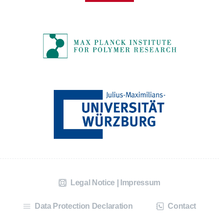
Legal Notice | Impressum
Data Protection Declaration
Contact