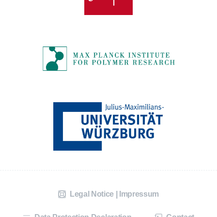
Legal Notice | Impressum