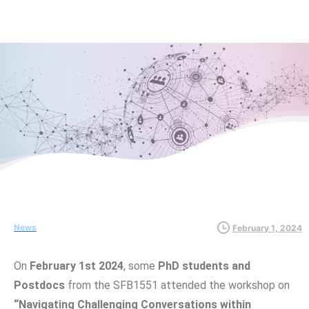
News
February 1, 2024
On
February 1st 2024
, some
PhD students and
Postdocs
from the SFB1551 attended the workshop on
“Navigating Challenging Conversations within