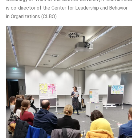
is co-director of the Center for Leadership and Behavior
in Organizations (CLBO).