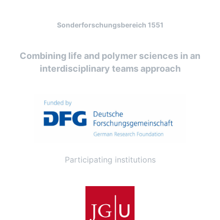
Sonderforschungsbereich 1551
Combining life and polymer sciences in an
interdisciplinary teams approach
Participating institutions