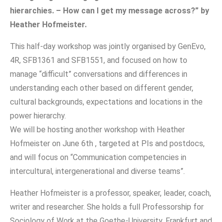
hierarchies. – How can I get my message across?” by
Heather Hofmeister.
This half-day workshop was jointly organised by GenEvo,
4R, SFB1361 and SFB1551, and focused on how to
manage “difficult” conversations and differences in
understanding each other based on different gender,
cultural backgrounds, expectations and locations in the
power hierarchy.
We will be hosting another workshop with Heather
Hofmeister on June 6th , targeted at PIs and postdocs,
and will focus on “Communication competencies in
intercultural, intergenerational and diverse teams”.
Heather Hofmeister is a professor, speaker, leader, coach,
writer and researcher. She holds a full Professorship for
Sociology of Work at the Goethe-University, Frankfurt and