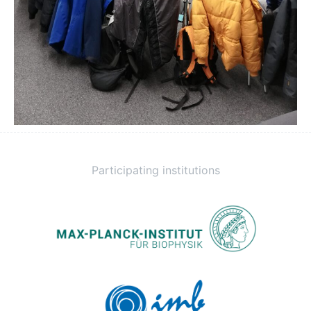
Participating institutions