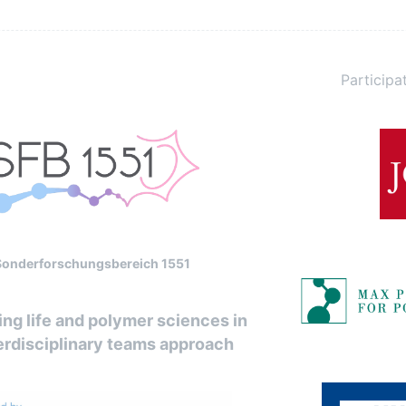
Participat
Sonderforschungsbereich 1551
ng life and polymer sciences in
erdisciplinary teams approach