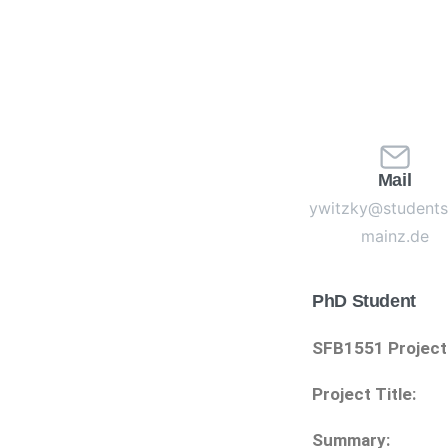
Mail
ywitzky@students.
mainz.de
PhD Student
SFB1551 Project
Project Title:
Summary: