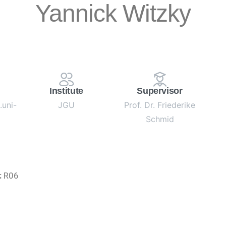
Yannick Witzky
Institute
Supervisor
uni-
JGU
Prof. Dr. Friederike
Schmid
:
R06