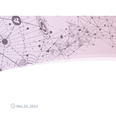
May 24, 2024