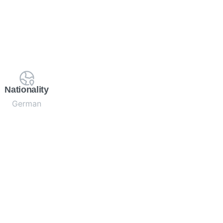
Nationality
German