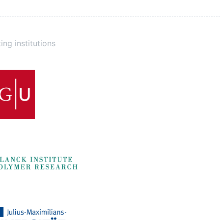
ing institutions