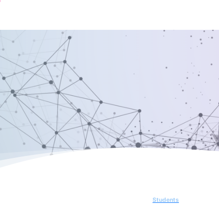
Students