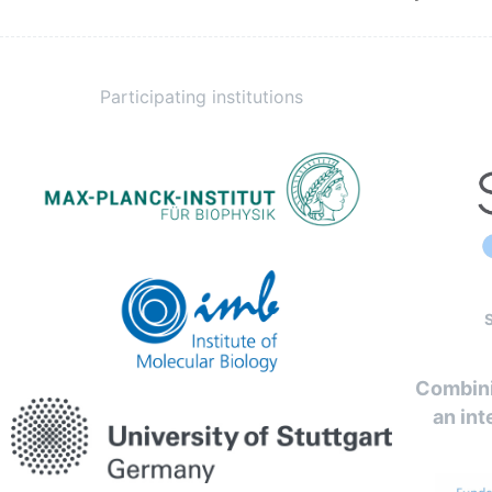
Participating institutions
Combini
an int