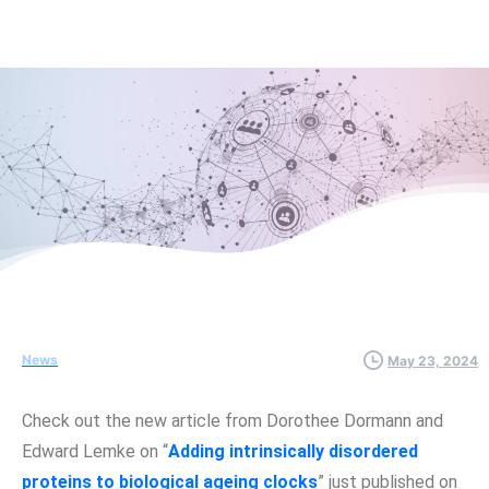
News
May 23, 2024
Check out the new article from Dorothee Dormann and
Edward Lemke on “
Adding intrinsically disordered
proteins to biological ageing clocks
” just published on