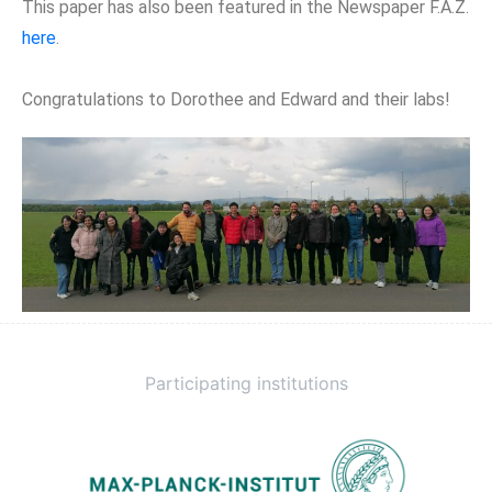
This paper has also been featured in the Newspaper F.A.Z.
here
.
Congratulations to Dorothee and Edward and their labs!
Participating institutions