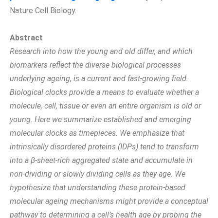
Nature Cell Biology.
Abstract
Research into how the young and old differ, and which
biomarkers reflect the diverse biological processes
underlying ageing, is a current and fast-growing field.
Biological clocks provide a means to evaluate whether a
molecule, cell, tissue or even an entire organism is old or
young. Here we summarize established and emerging
molecular clocks as timepieces. We emphasize that
intrinsically disordered proteins (IDPs) tend to transform
into a β-sheet-rich aggregated state and accumulate in
non-dividing or slowly dividing cells as they age. We
hypothesize that understanding these protein-based
molecular ageing mechanisms might provide a conceptual
pathway to determining a cell’s health age by probing the