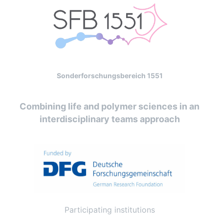
Sonderforschungsbereich 1551
Combining life and polymer sciences in an
interdisciplinary teams approach
Participating institutions