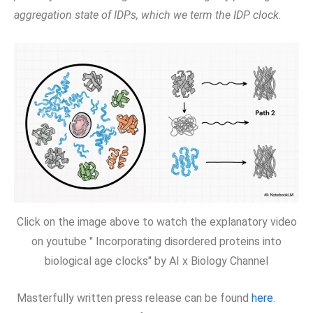
aggregation state of IDPs, which we term the IDP clock.
Click on the image above to watch the explanatory video
on youtube " Incorporating disordered proteins into
biological age clocks" by AI x Biology Channel
Masterfully written press release can be found
here
.