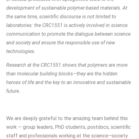
development of sustainable polymer-based materials. At
the same time, scientific discourse is not limited to
laboratories: the CRC1551 is actively involved in science
communication to promote the dialogue between science
and society and ensure the responsible use of new
technologies.
Research at the CRC1551 shows that polymers are more
than molecular building blocks—they are the hidden
heroes of life and the key to an innovative and sustainable
future.
We are deeply grateful to the amazing team behind this
work — group leaders, PhD students, postdocs, scientific
staff and professionals working at the science–society