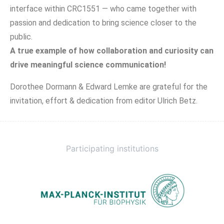
interface within CRC1551 — who came together with
passion and dedication to bring science closer to the
public.
A true example of how collaboration and curiosity can
drive meaningful science communication!
Dorothee Dormann & Edward Lemke are grateful for the
invitation, effort & dedication from editor Ulrich Betz.
Participating institutions