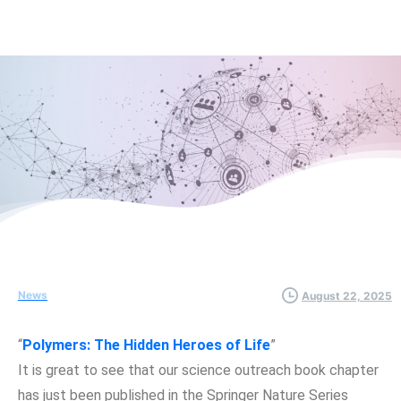
News
August 22, 2025
“
Polymers: The Hidden Heroes of Life
”
It is great to see that our science outreach book chapter
has just been published in the Springer Nature Series