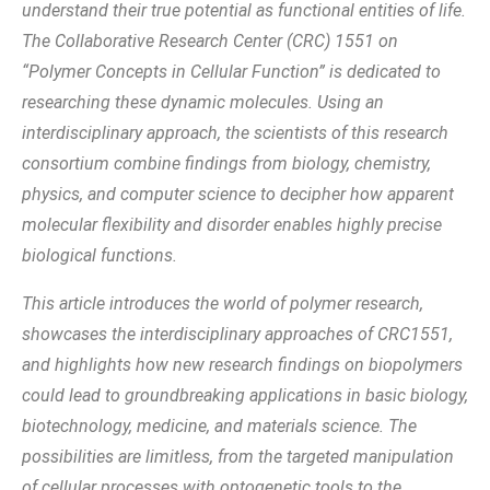
understand their true potential as functional entities of life.
The Collaborative Research Center (CRC) 1551 on
“Polymer Concepts in Cellular Function” is dedicated to
researching these dynamic molecules. Using an
interdisciplinary approach, the scientists of this research
consortium combine findings from biology, chemistry,
physics, and computer science to decipher how apparent
molecular flexibility and disorder enables highly precise
biological functions.
This article introduces the world of polymer research,
showcases the interdisciplinary approaches of CRC1551,
and highlights how new research findings on biopolymers
could lead to groundbreaking applications in basic biology,
biotechnology, medicine, and materials science. The
possibilities are limitless, from the targeted manipulation
of cellular processes with optogenetic tools to the