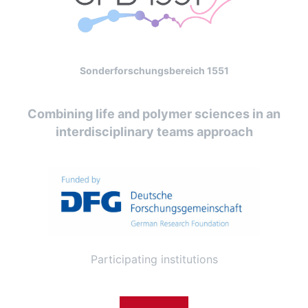
Sonderforschungsbereich 1551
Combining life and polymer sciences in an
interdisciplinary teams approach
Participating institutions