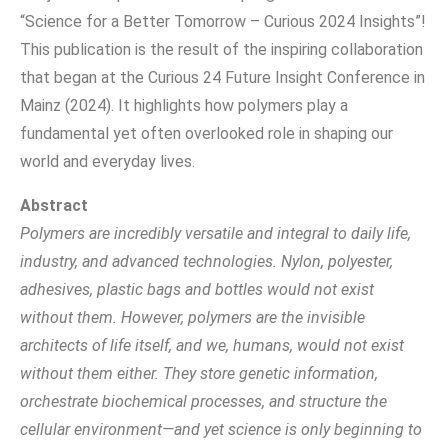
“Science for a Better Tomorrow – Curious 2024 Insights”!
This publication is the result of the inspiring collaboration
that began at the Curious 24 Future Insight Conference in
Mainz (2024). It highlights how polymers play a
fundamental yet often overlooked role in shaping our
world and everyday lives.
Abstract
Polymers are incredibly versatile and integral to daily life,
industry, and advanced technologies. Nylon, polyester,
adhesives, plastic bags and bottles would not exist
without them. However, polymers are the invisible
architects of life itself, and we, humans, would not exist
without them either. They store genetic information,
orchestrate biochemical processes, and structure the
cellular environment—and yet science is only beginning to