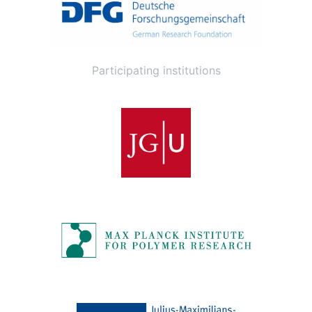
Participating institutions