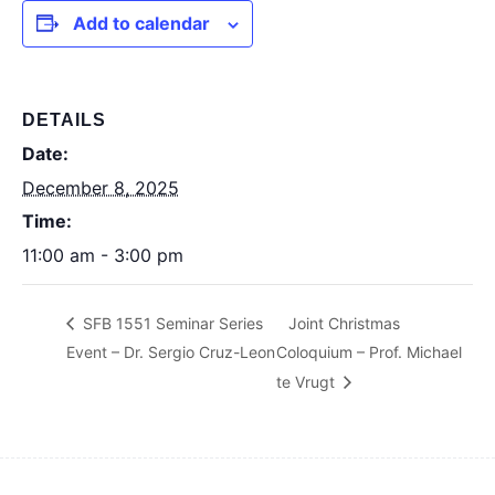
Add to calendar
DETAILS
Date:
December 8, 2025
Time:
11:00 am - 3:00 pm
SFB 1551 Seminar Series
Joint Christmas
Event – Dr. Sergio Cruz-Leon
Coloquium – Prof. Michael
te Vrugt