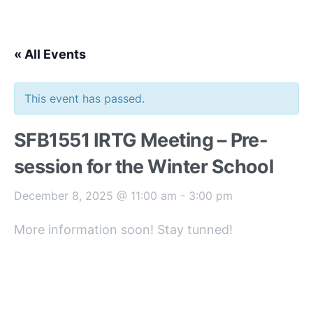
« All Events
This event has passed.
SFB1551 IRTG Meeting – Pre-
session for the Winter School
December 8, 2025 @ 11:00 am
-
3:00 pm
More information soon! Stay tunned!