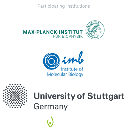
Participating institutions