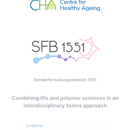
Sonderforschungsbereich 1551
Combining life and polymer sciences in an
interdisciplinary teams approach