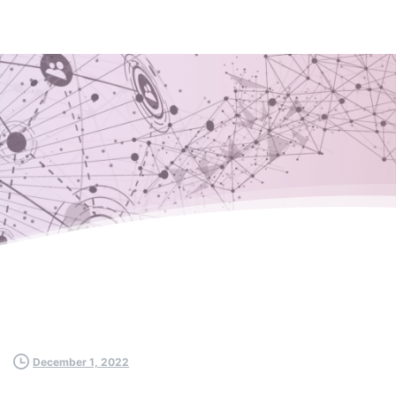
December 1, 2022