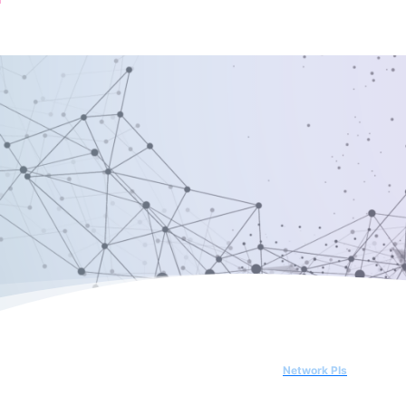
Network PIs