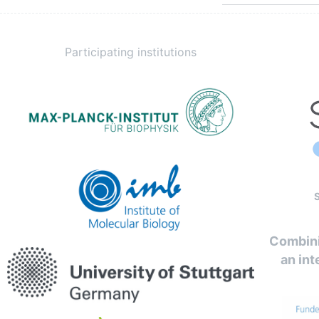
Participating institutions
Combini
an int