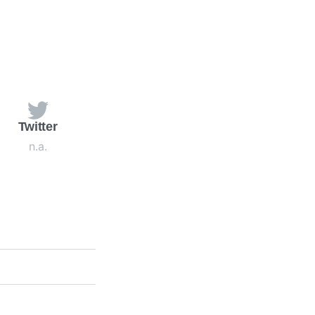
Twitter
n.a.