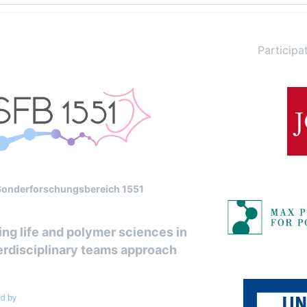
Participat
Sonderforschungsbereich 1551
ng life and polymer sciences in
erdisciplinary teams approach