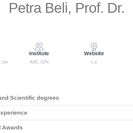
Petra Beli, Prof. Dr.
Institute
Website
z.de
IMB, iDN
n.a.
nd Scientific degrees
xperience
d Awards