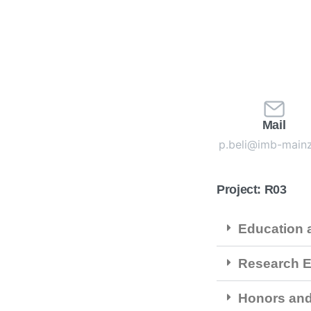
Mail
p.beli@imb-main
Project: R03
Education a
Research E
Honors an