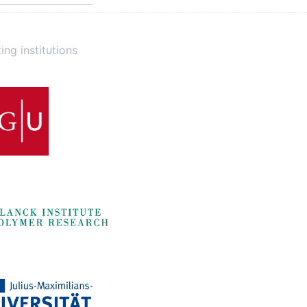
ing institutions