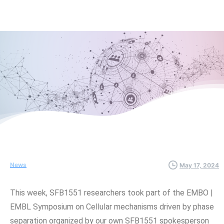
News
May 17, 2024
This week, SFB1551 researchers took part of the EMBO |
EMBL Symposium on Cellular mechanisms driven by phase
separation organized by our own SFB1551 spokesperson