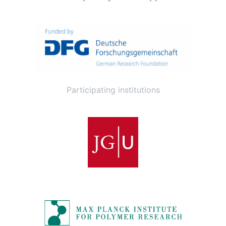
Participating institutions