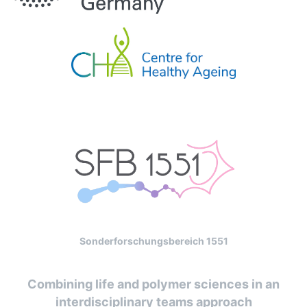
Sonderforschungsbereich 1551
Combining life and polymer sciences in an
interdisciplinary teams approach