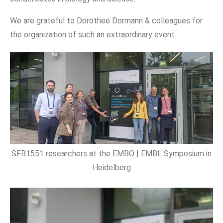
We are grateful to Dorothee Dormann & colleagues for
the organization of such an extraordinary event.
SFB1551 researchers at the EMBO | EMBL Symposium in
Heidelberg