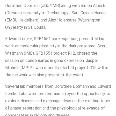
Dorothee Dormann (JGU/IMB) along with Simon Alberti
(Dresden University of Technology), Sara Cuylen-Häring
(EMBL Heidelberg) and Alex Holehouse (Washington
University in St. Louis).
Edward Lemke, SFB1551 spokesperson, presented his
work on molecular plasticity in the dark proteome. Sina
Wittmann (IMB), SFB1551 project R12, chaired the
session on condensates in gene expression. Jasper
Michels (MPIP), who recently started project R15 within
the network was also present at the event.
Several lab members from Dorothee Dormann and Edward
Lemke Labs were present and enjoyed the opportunity to
explore, discuss and exchange ideas on the exciting topic
of phase separation and the physiological relevance of
condensates in biology and disease.