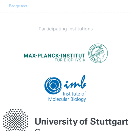
Badge text
Participating institutions