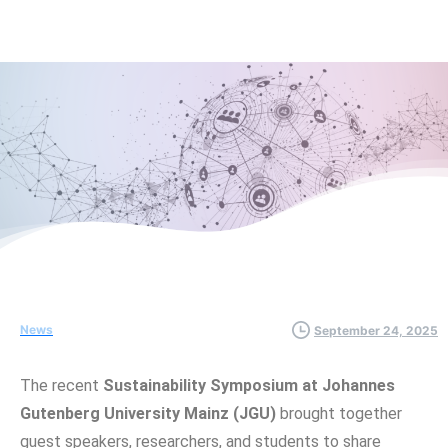
News
September 24, 2025
The recent
Sustainability Symposium at Johannes
Gutenberg University Mainz (JGU)
brought together
guest speakers, researchers, and students to share