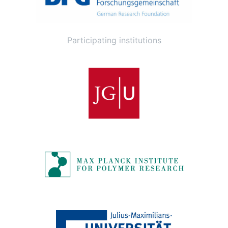
Participating institutions