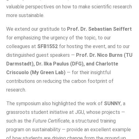
valuable perspectives on how to make scientific research
more sustainable.
We extend our gratitude to
Prof. Dr. Sebastian Seiffert
for emphasizing the urgency of the topic, to our
colleagues at
SFB1552
for hosting the event, and to our
distinguished guest speakers —
Prof. Dr. Nico Burns (TU
Darmstadt), Dr. Ilka Paulus (DFG), and Charlotte
Criscuolo (My Green Lab)
— for their insightful
contributions on reducing the carbon footprint of
research.
The symposium also highlighted the work of
SUNNY
, a
grassroots student initiative at JGU, whose projects —
such as the
Future Certificate
, a structured training
program on sustainability — provide an excellent example
of how students are driving change from the ground up.