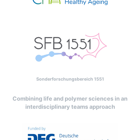
Sonderforschungsbereich 1551
Combining life and polymer sciences in an
interdisciplinary teams approach