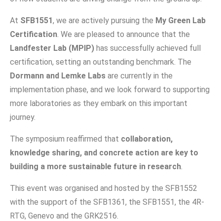
At
SFB1551
, we are actively pursuing the
My Green Lab
Certification
. We are pleased to announce that the
Landfester Lab (MPIP)
has successfully achieved full
certification, setting an outstanding benchmark. The
Dormann and Lemke Labs
are currently in the
implementation phase, and we look forward to supporting
more laboratories as they embark on this important
journey.
The symposium reaffirmed that
collaboration,
knowledge sharing, and concrete action are key to
building a more sustainable future in research
.
This event was organised and hosted by the SFB1552
with the support of the SFB1361, the SFB1551, the 4R-
RTG, Genevo and the GRK2516.