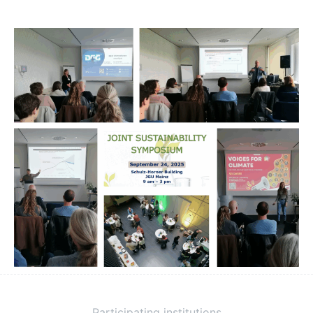
Participating institutions